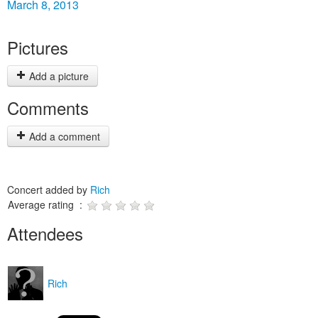
March 8, 2013
Pictures
Add a picture
Comments
Add a comment
Concert added by
Rich
Average rating :
Attendees
Rich