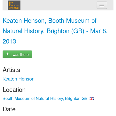
My
Concert
Archive
my concerts
Keaton Henson, Booth Museum of
login
Natural History, Brighton (GB) - Mar 8,
2013
I was there
Artists
Keaton Henson
Location
Booth Museum of Natural History, Brighton GB
Date