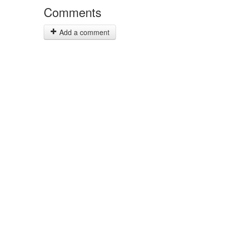
Comments
Add a comment