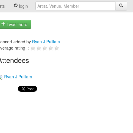
rts
login
I was there
oncert added by
Ryan J Pulliam
verage rating :
Attendees
Ryan J Pulliam