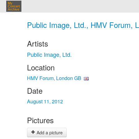
My
Concert
Archive
Public Image, Ltd., HMV Forum, 
Artists
Public Image, Ltd.
Location
HMV Forum, London GB
Date
August 11, 2012
Pictures
Add a picture