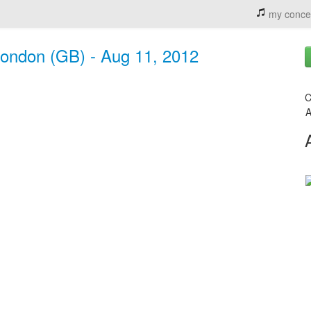
my conce
London (GB) - Aug 11, 2012
C
A