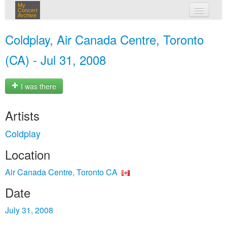
My
Concert
Archive
my concerts
Coldplay, Air Canada Centre, Toronto
login
(CA) - Jul 31, 2008
I was there
Artists
Coldplay
Location
Air Canada Centre, Toronto CA
Date
July 31, 2008