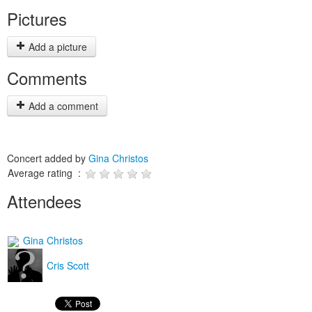
Pictures
Add a picture
Comments
Add a comment
Concert added by
Gina Christos
Average rating :
Attendees
Gina Christos
Cris Scott