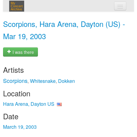
My
Concert
Archive
my concerts
Scorpions, Hara Arena, Dayton (US) -
login
Mar 19, 2003
I was there
Artists
Scorpions
Whitesnake
Dokken
,
,
Location
Hara Arena, Dayton US
Date
March 19, 2003