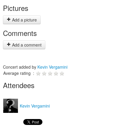
Pictures
Add a picture
Comments
Add a comment
Concert added by
Kevin Vergamini
Average rating :
Attendees
Kevin Vergamini