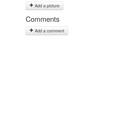
Add a picture
Comments
Add a comment