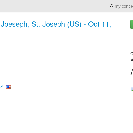
my conce
. Joeseph, St. Joseph (US) - Oct 11,
C
A
US