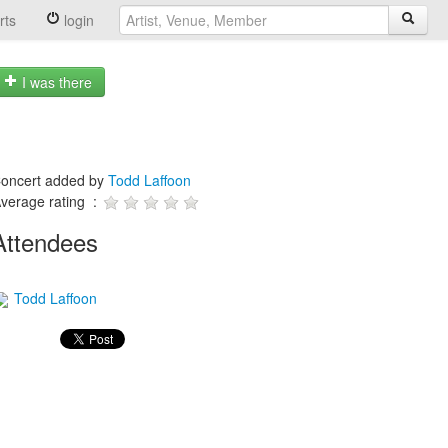
rts
login
I was there
oncert added by
Todd Laffoon
verage rating :
Attendees
Todd Laffoon