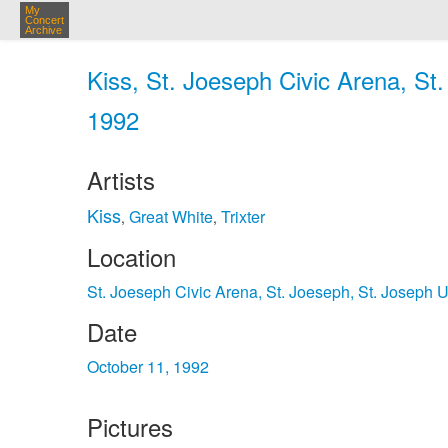
My
Concert
Archive
Kiss, St. Joeseph Civic Arena, St
1992
Artists
Kiss
Great White
Trixter
,
,
Location
St. Joeseph Civic Arena, St. Joeseph, St. Joseph 
Date
October 11, 1992
Pictures