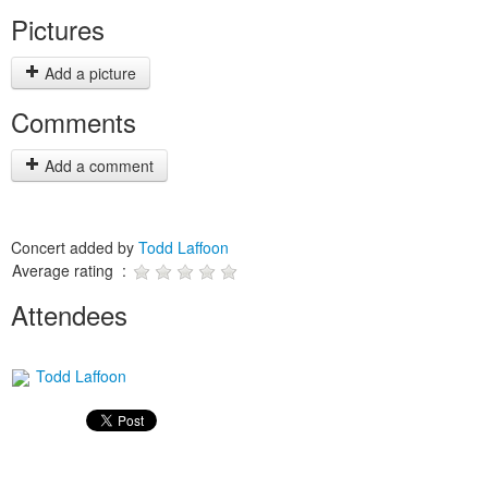
Pictures
Add a picture
Comments
Add a comment
Concert added by
Todd Laffoon
Average rating :
Attendees
Todd Laffoon