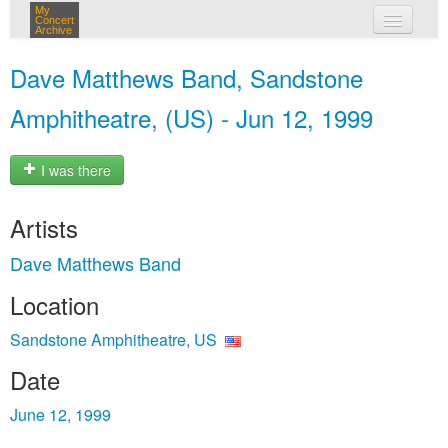
My
Concert
Archive
my concerts
Dave Matthews Band, Sandstone
login
Amphitheatre, (US) - Jun 12, 1999
I was there
Artists
Dave Matthews Band
Location
Sandstone Amphitheatre, US
Date
June 12, 1999