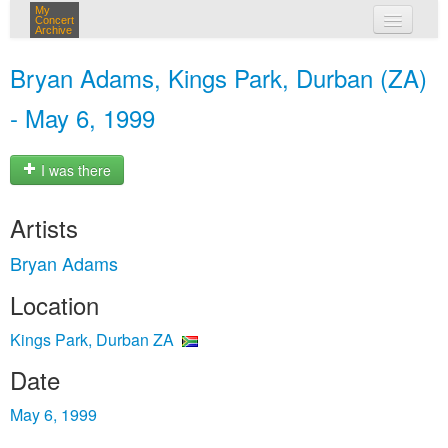
My
Concert
Archive
my concerts
Bryan Adams, Kings Park, Durban (ZA)
login
- May 6, 1999
I was there
Artists
Bryan Adams
Location
Kings Park, Durban ZA
Date
May 6, 1999