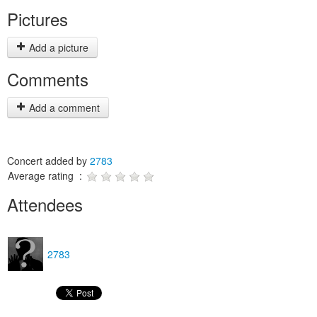
Pictures
Add a picture
Comments
Add a comment
Concert added by
2783
Average rating :
Attendees
2783