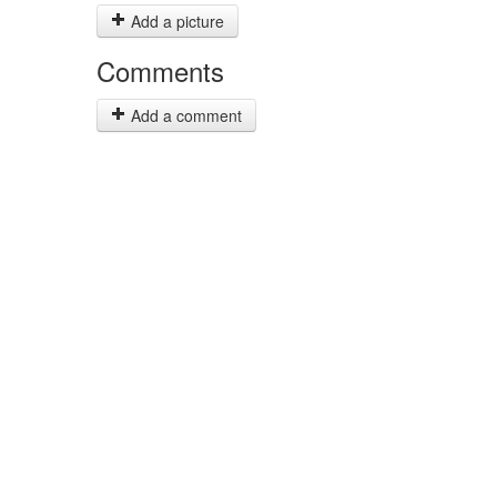
Add a picture
Comments
Add a comment