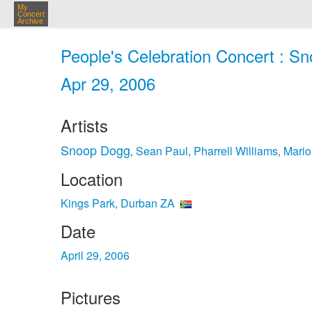
My
Concert
Archive
People's Celebration Concert : S
Apr 29, 2006
Artists
Snoop Dogg
Sean Paul
Pharrell Williams
Mario
,
,
,
Location
Kings Park, Durban ZA
Date
April 29, 2006
Pictures