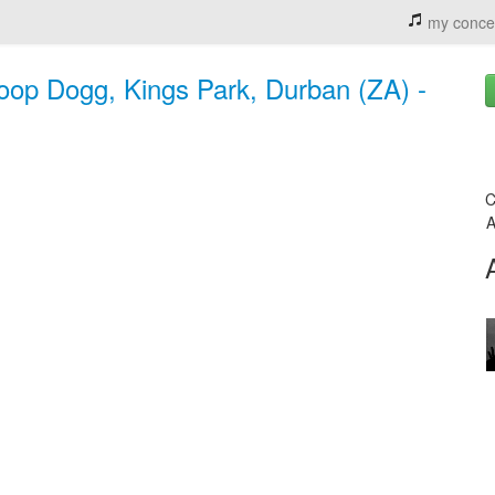
my conce
noop Dogg, Kings Park, Durban (ZA) -
C
A