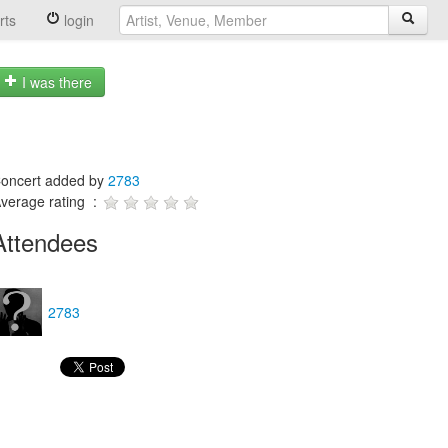
rts
login
I was there
oncert added by
2783
verage rating :
Attendees
2783