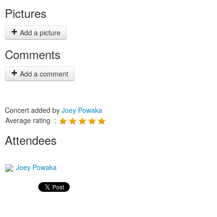
Pictures
Add a picture
Comments
Add a comment
Concert added by
Joey Powaka
Average rating :
Attendees
Joey Powaka