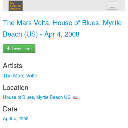
My
Concert
Archive
my concerts
The Mars Volta, House of Blues, Myrtle
login
Beach (US) - Apr 4, 2008
I was there
Artists
The Mars Volta
Location
House of Blues, Myrtle Beach US
Date
April 4, 2008