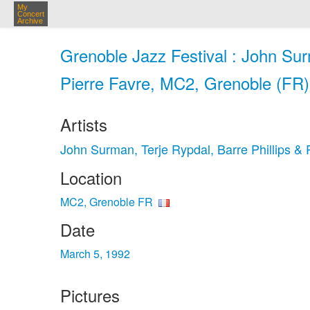
My
Concert
Archive
Grenoble Jazz Festival : John Sur
Pierre Favre, MC2, Grenoble (FR)
Artists
John Surman, Terje Rypdal, Barre Phillips & 
Location
MC2, Grenoble FR
Date
March 5, 1992
Pictures