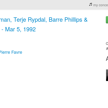
my conce
man, Terje Rypdal, Barre Phillips &
 - Mar 5, 1992
C
A
Pierre Favre