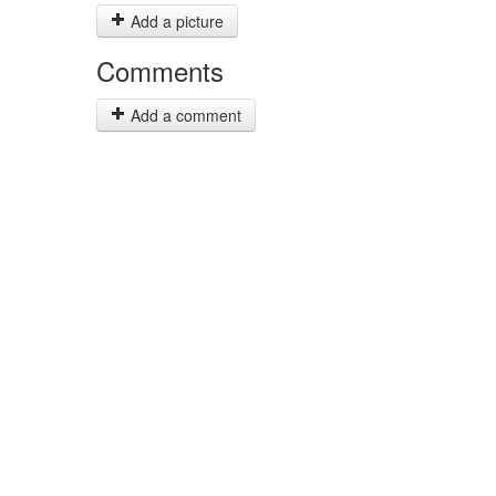
Add a picture
Comments
Add a comment