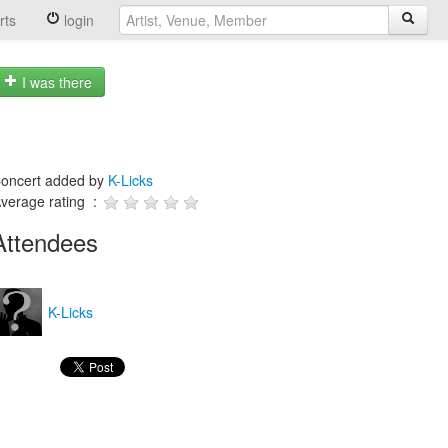
rts
login
I was there
oncert added by
K-Licks
verage rating :
Attendees
K-Licks