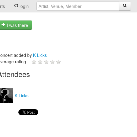
rts
login
I was there
oncert added by
K-Licks
verage rating :
Attendees
K-Licks