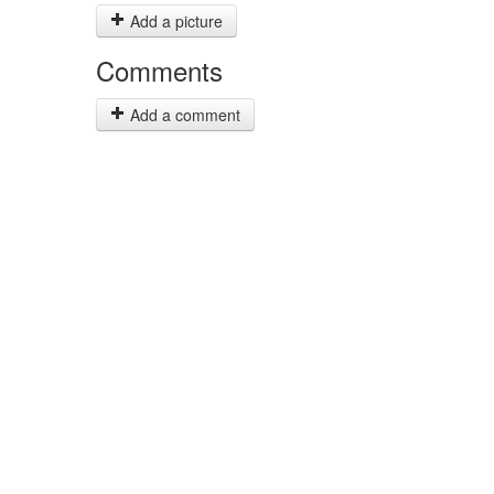
Add a picture
Comments
Add a comment