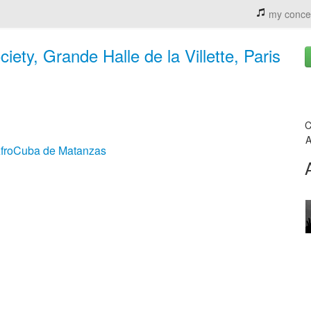
my conce
ty, Grande Halle de la Villette, Paris
C
A
AfroCuba de Matanzas