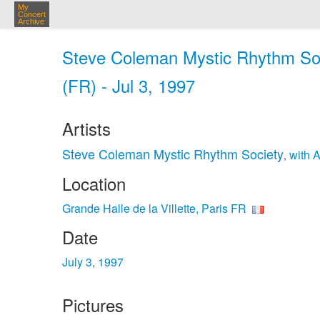
My
Concert
Archive
Steve Coleman Mystic Rhythm Socie
(FR) - Jul 3, 1997
Artists
Steve Coleman Mystic Rhythm Society
with 
,
Location
Grande Halle de la Villette, Paris FR
Date
July 3, 1997
Pictures