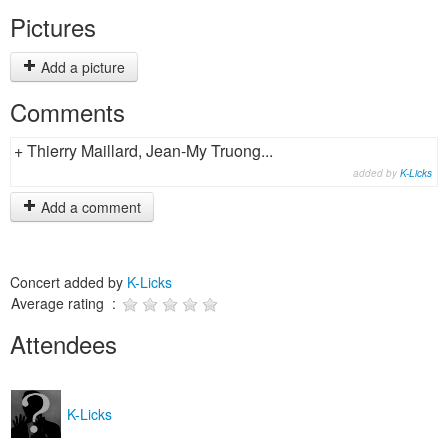
Pictures
Add a picture
Comments
+ Thierry Maillard, Jean-My Truong...
added by
K-Licks
Add a comment
Concert added by
K-Licks
Average rating :
Attendees
K-Licks