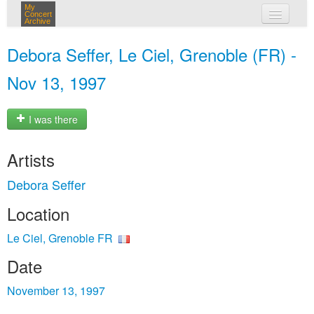
My
Concert
Archive
my concerts
Debora Seffer, Le Ciel, Grenoble (FR) -
login
Nov 13, 1997
I was there
Artists
Debora Seffer
Location
Le Ciel, Grenoble FR
Date
November 13, 1997