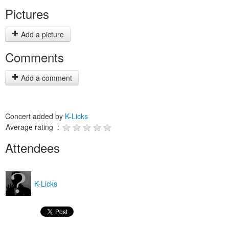
Pictures
Add a picture
Comments
Add a comment
Concert added by
K-Licks
Average rating :
Attendees
K-Licks