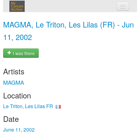
My
Concert
Archive
my concerts
MAGMA, Le Triton, Les Lilas (FR) - Jun
login
11, 2002
I was there
Artists
MAGMA
Location
Le Triton, Les Lilas FR
Date
June 11, 2002