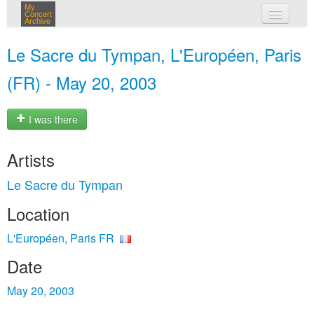
My
Concert
Archive
my concerts
Le Sacre du Tympan, L'Européen, Paris
login
(FR) - May 20, 2003
I was there
Artists
Le Sacre du Tympan
Location
L'Européen, Paris FR
Date
May 20, 2003