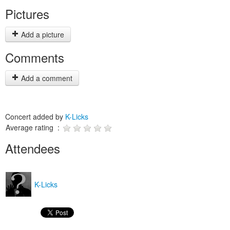
Pictures
Add a picture
Comments
Add a comment
Concert added by
K-Licks
Average rating :
Attendees
K-Licks