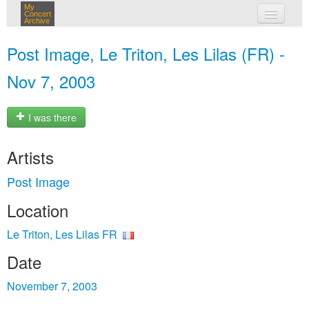
My
Concert
Archive
my concerts
Post Image, Le Triton, Les Lilas (FR) -
login
Nov 7, 2003
I was there
Artists
Post Image
Location
Le Triton, Les Lilas FR
Date
November 7, 2003