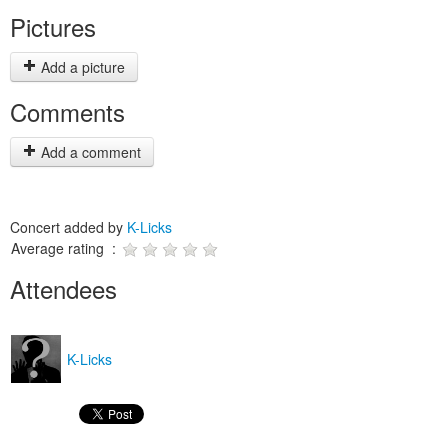
Pictures
Add a picture
Comments
Add a comment
Concert added by
K-Licks
Average rating :
Attendees
K-Licks