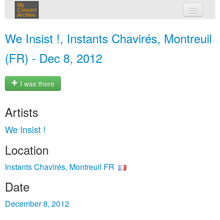
My
Concert
Archive
my concerts
We Insist !, Instants Chavirés, Montreuil
login
(FR) - Dec 8, 2012
I was there
Artists
We Insist !
Location
Instants Chavirés, Montreuil FR
Date
December 8, 2012