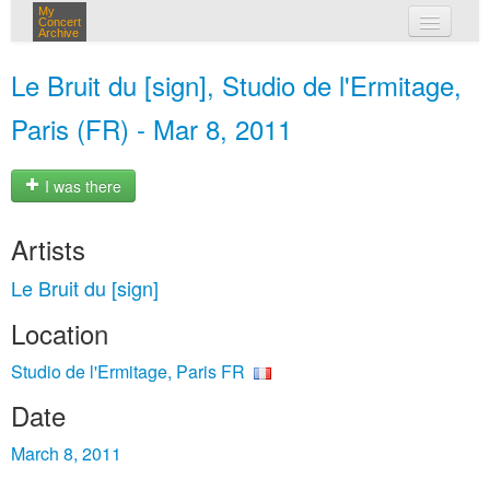
My
Concert
Archive
my concerts
Le Bruit du [sign], Studio de l'Ermitage,
login
Paris (FR) - Mar 8, 2011
I was there
Artists
Le Bruit du [sign]
Location
Studio de l'Ermitage, Paris FR
Date
March 8, 2011