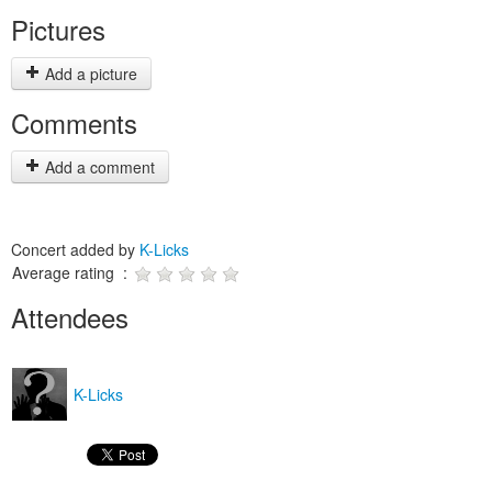
Pictures
Add a picture
Comments
Add a comment
Concert added by
K-Licks
Average rating :
Attendees
K-Licks