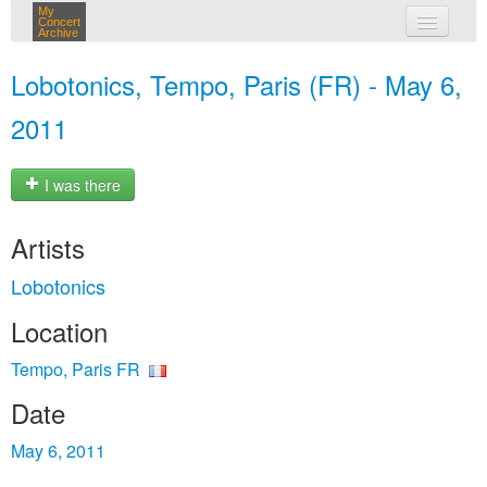
My
Concert
Archive
my concerts
Lobotonics, Tempo, Paris (FR) - May 6,
login
2011
I was there
Artists
Lobotonics
Location
Tempo, Paris FR
Date
May 6, 2011