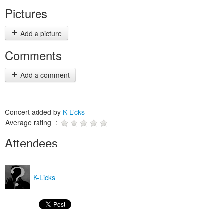
Pictures
Add a picture
Comments
Add a comment
Concert added by
K-Licks
Average rating :
Attendees
K-Licks