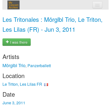
My
Concert
Archive
my concerts
Les Tritonales : Mörglbl Trio, Le Triton,
login
Les Lilas (FR) - Jun 3, 2011
I was there
Artists
Mörglbl Trio
Panzerballett
,
Location
Le Triton, Les Lilas FR
Date
June 3, 2011