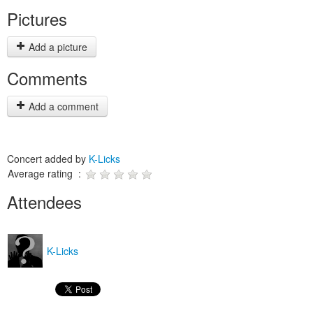
Pictures
Add a picture
Comments
Add a comment
Concert added by
K-Licks
Average rating :
Attendees
K-Licks