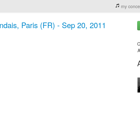
my conce
ndais, Paris (FR) - Sep 20, 2011
C
A