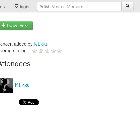
rts
login
I was there
oncert added by
K-Licks
verage rating :
Attendees
K-Licks