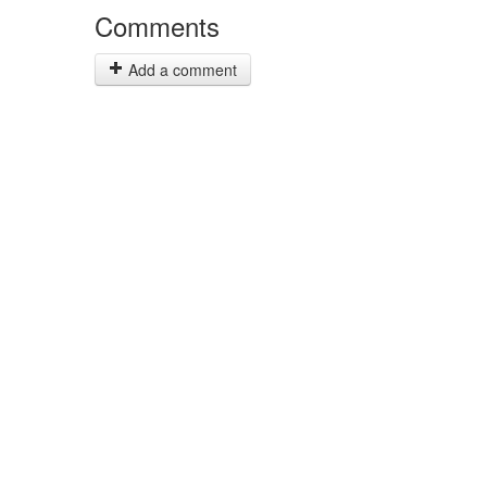
Comments
Add a comment