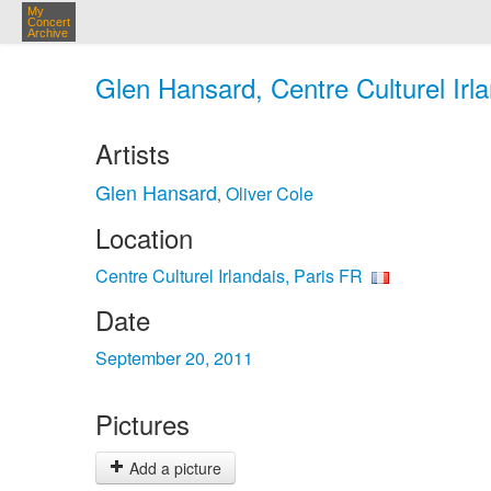
My
Concert
Archive
Glen Hansard, Centre Culturel Irla
Artists
Glen Hansard
Oliver Cole
,
Location
Centre Culturel Irlandais, Paris FR
Date
September 20, 2011
Pictures
Add a picture