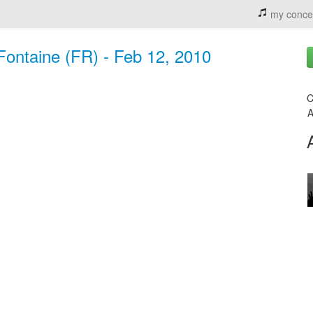
my conce
ontaine (FR) - Feb 12, 2010
C
A