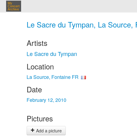
My
Concert
Archive
Le Sacre du Tympan, La Source, F
Artists
Le Sacre du Tympan
Location
La Source, Fontaine FR
Date
February 12, 2010
Pictures
Add a picture