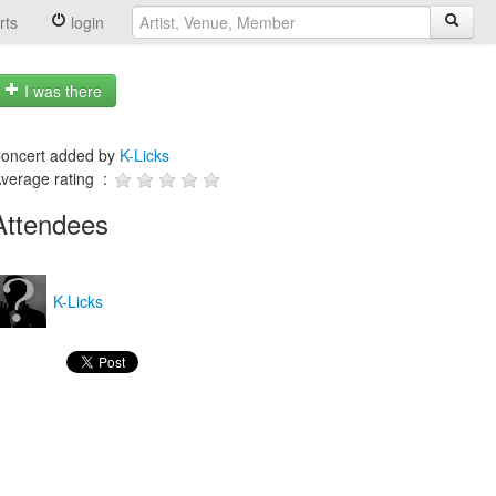
rts
login
I was there
oncert added by
K-Licks
verage rating :
Attendees
K-Licks