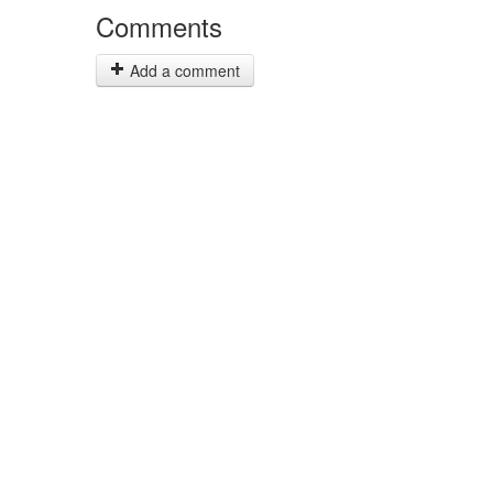
Comments
Add a comment