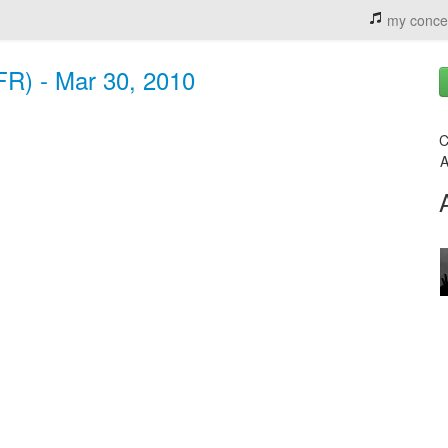
my conce
FR) - Mar 30, 2010
C
A