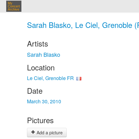
My
Concert
Archive
Sarah Blasko, Le Ciel, Grenoble (
Artists
Sarah Blasko
Location
Le Ciel, Grenoble FR
Date
March 30, 2010
Pictures
Add a picture