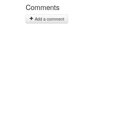
Comments
Add a comment