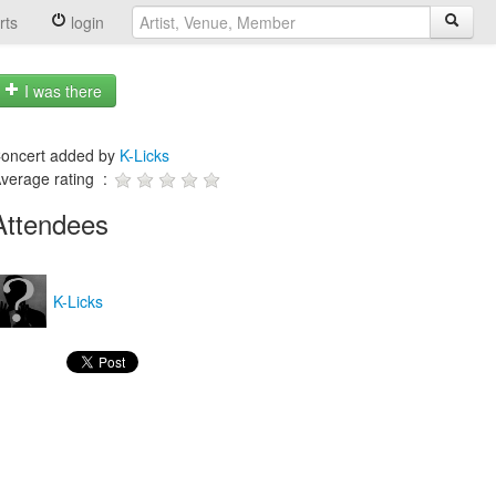
rts
login
I was there
oncert added by
K-Licks
verage rating :
Attendees
K-Licks