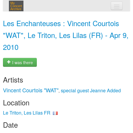
My
Concert
Archive
my concerts
Les Enchanteuses : Vincent Courtois
login
"WAT", Le Triton, Les Lilas (FR) - Apr 9,
2010
I was there
Artists
Vincent Courtois "WAT"
special guest Jeanne Added
,
Location
Le Triton, Les Lilas FR
Date