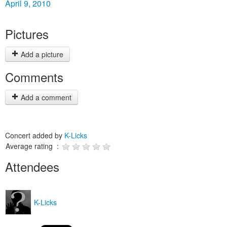
April 9, 2010
Pictures
Add a picture
Comments
Add a comment
Concert added by
K-Licks
Average rating :
Attendees
K-Licks