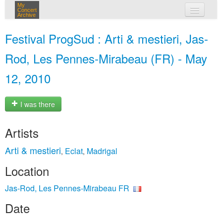
My
Concert
Archive
my concerts
Festival ProgSud : Arti & mestieri, Jas-
login
Rod, Les Pennes-Mirabeau (FR) - May
12, 2010
I was there
Artists
Arti & mestieri
Eclat
Madrigal
,
,
Location
Jas-Rod, Les Pennes-Mirabeau FR
Date