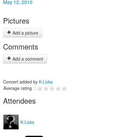
May 12, 2010
Pictures
Add a picture
Comments
Add a comment
Concert added by
K-Licks
Average rating :
Attendees
K-Licks