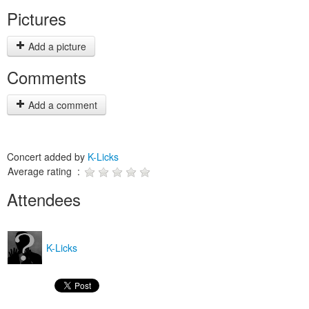
Pictures
Add a picture
Comments
Add a comment
Concert added by
K-Licks
Average rating :
Attendees
K-Licks