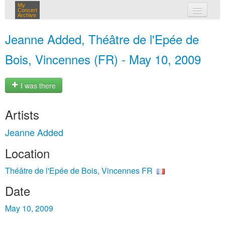
My
Concert
Archive
my concerts
Jeanne Added, Théâtre de l'Epée de
login
Bois, Vincennes (FR) - May 10, 2009
I was there
Artists
Jeanne Added
Location
Théâtre de l'Epée de Bois, Vincennes FR
Date
May 10, 2009