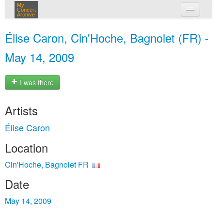
My
Concert
Archive
my concerts
Élise Caron, Cin'Hoche, Bagnolet (FR) -
login
May 14, 2009
I was there
Artists
Élise Caron
Location
Cin'Hoche, Bagnolet FR
Date
May 14, 2009