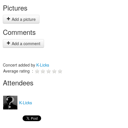
Pictures
Add a picture
Comments
Add a comment
Concert added by
K-Licks
Average rating :
Attendees
K-Licks