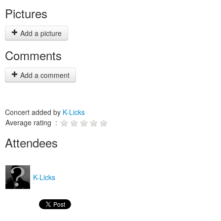
Pictures
Add a picture
Comments
Add a comment
Concert added by
K-Licks
Average rating :
Attendees
K-Licks