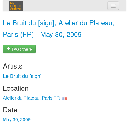
My
Concert
Archive
my concerts
Le Bruit du [sign], Atelier du Plateau,
login
Paris (FR) - May 30, 2009
I was there
Artists
Le Bruit du [sign]
Location
Atelier du Plateau, Paris FR
Date
May 30, 2009