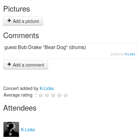
Pictures
Add a picture
Comments
guest Bob Drake "Bear Dog" (drums)
added by
K-Licks
Add a comment
Concert added by
K-Licks
Average rating :
Attendees
K-Licks