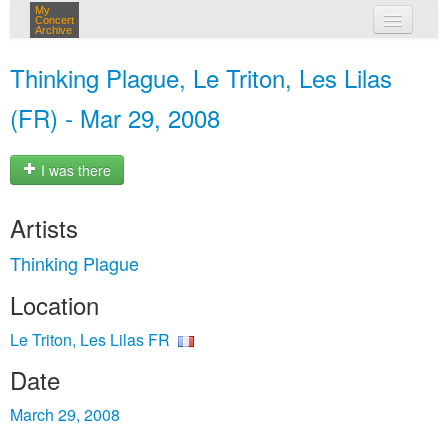
My
Concert
Archive
my concerts
Thinking Plague, Le Triton, Les Lilas
login
(FR) - Mar 29, 2008
I was there
Artists
Thinking Plague
Location
Le Triton, Les Lilas FR
Date
March 29, 2008