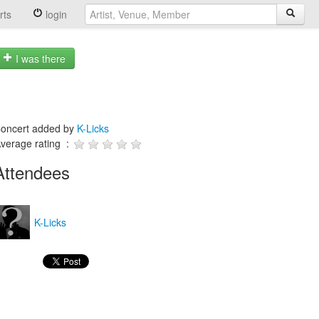
rts
login
I was there
oncert added by
K-Licks
verage rating :
Attendees
K-Licks