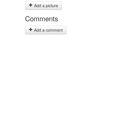
Add a picture
Comments
Add a comment