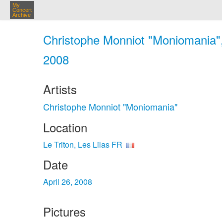
My
Concert
Archive
Christophe Monniot "Moniomania", 
2008
Artists
Christophe Monniot "Moniomania"
Location
Le Triton, Les Lilas FR
Date
April 26, 2008
Pictures