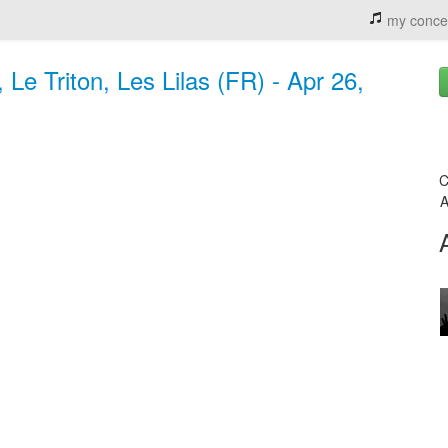
my conce
Le Triton, Les Lilas (FR) - Apr 26,
C
A