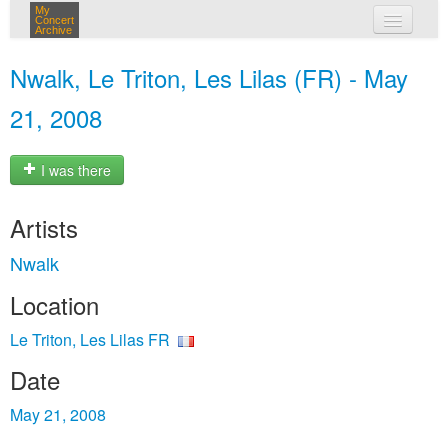
My
Concert
Archive
my concerts
Nwalk, Le Triton, Les Lilas (FR) - May
login
21, 2008
I was there
Artists
Nwalk
Location
Le Triton, Les Lilas FR
Date
May 21, 2008