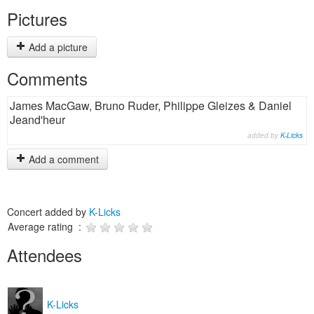
Pictures
Add a picture
Comments
James MacGaw, Bruno Ruder, Philippe Gleizes & Daniel
Jeand'heur
added by
K-Licks
Add a comment
Concert added by
K-Licks
Average rating :
Attendees
K-Licks