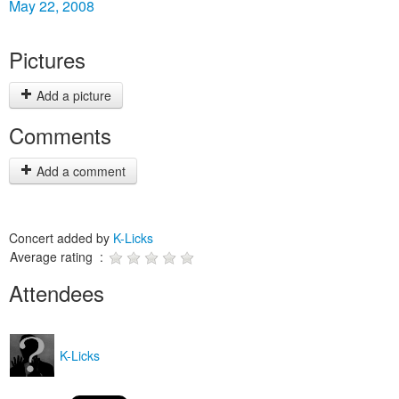
May 22, 2008
Pictures
Add a picture
Comments
Add a comment
Concert added by
K-Licks
Average rating :
Attendees
K-Licks