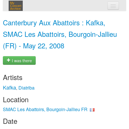
My
Concert
Archive
my concerts
Canterbury Aux Abattoirs : Kafka,
login
SMAC Les Abattoirs, Bourgoin-Jallieu
(FR) - May 22, 2008
I was there
Artists
Kafka
Diatriba
,
Location
SMAC Les Abattoirs, Bourgoin-Jallieu FR
Date