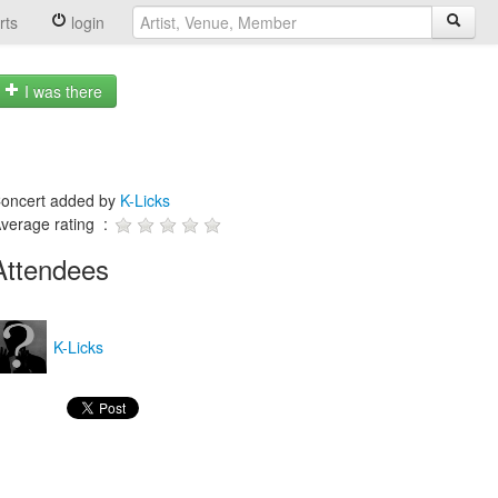
rts
login
I was there
oncert added by
K-Licks
verage rating :
Attendees
K-Licks