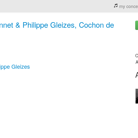
my conce
net & Philippe Gleizes, Cochon de
C
A
ippe Gleizes