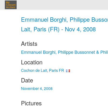
My
Concert
Archive
Emmanuel Borghi, Philippe Busson
Lait, Paris (FR) - Nov 4, 2008
Artists
Emmanuel Borghi, Philippe Bussonnet & Phil
Location
Cochon de Lait, Paris FR
Date
November 4, 2008
Pictures