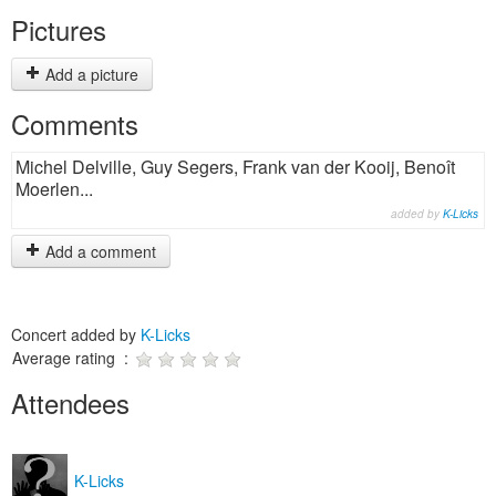
Pictures
Add a picture
Comments
Michel Delville, Guy Segers, Frank van der Kooij, Benoît
Moerlen...
added by
K-Licks
Add a comment
Concert added by
K-Licks
Average rating :
Attendees
K-Licks