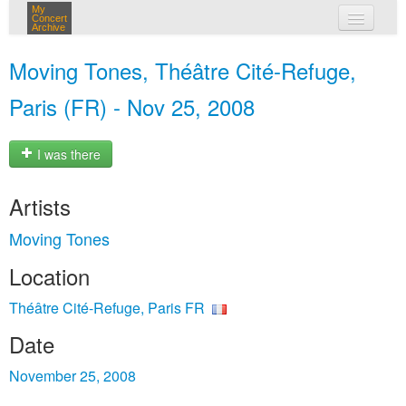
My
Concert
Archive
my concerts
Moving Tones, Théâtre Cité-Refuge,
login
Paris (FR) - Nov 25, 2008
I was there
Artists
Moving Tones
Location
Théâtre Cité-Refuge, Paris FR
Date
November 25, 2008