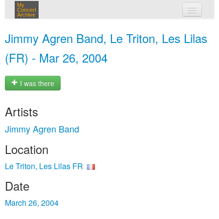
My
Concert
Archive
my concerts
Jimmy Agren Band, Le Triton, Les Lilas
login
(FR) - Mar 26, 2004
I was there
Artists
Jimmy Agren Band
Location
Le Triton, Les Lilas FR
Date
March 26, 2004