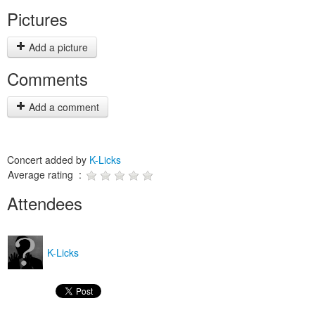
Pictures
Add a picture
Comments
Add a comment
Concert added by
K-Licks
Average rating :
Attendees
K-Licks