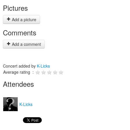
Pictures
Add a picture
Comments
Add a comment
Concert added by
K-Licks
Average rating :
Attendees
K-Licks