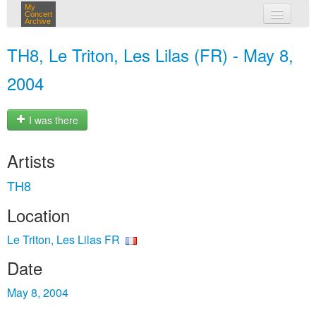
My
Concert
Archive
my concerts
TH8, Le Triton, Les Lilas (FR) - May 8,
login
2004
I was there
Artists
TH8
Location
Le Triton, Les Lilas FR
Date
May 8, 2004