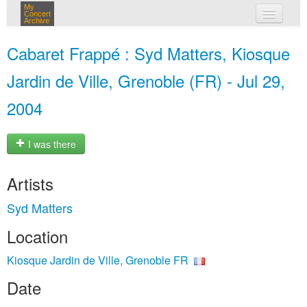
My
Concert
Archive
my concerts
Cabaret Frappé : Syd Matters, Kiosque
login
Jardin de Ville, Grenoble (FR) - Jul 29,
2004
I was there
Artists
Syd Matters
Location
Kiosque Jardin de Ville, Grenoble FR
Date