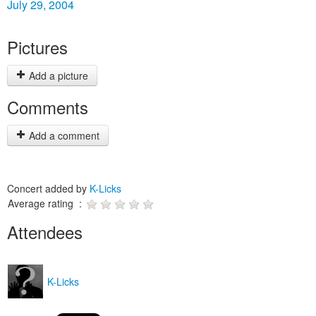
July 29, 2004
Pictures
Add a picture
Comments
Add a comment
Concert added by
K-Licks
Average rating :
Attendees
K-Licks