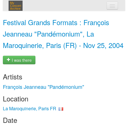
My
Concert
Archive
my concerts
Festival Grands Formats : François
login
Jeanneau "Pandémonium", La
Maroquinerie, Paris (FR) - Nov 25, 2004
I was there
Artists
François Jeanneau "Pandémonium"
Location
La Maroquinerie, Paris FR
Date