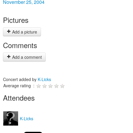
November 25, 2004
Pictures
Add a picture
Comments
Add a comment
Concert added by
K-Licks
Average rating :
Attendees
K-Licks