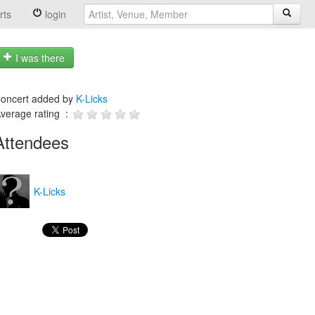
rts
login
I was there
oncert added by
K-Licks
verage rating :
Attendees
K-Licks