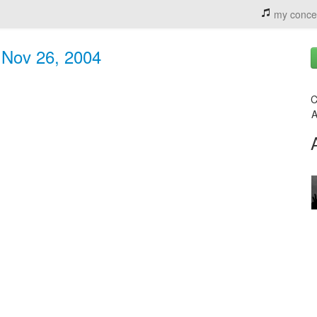
my conce
- Nov 26, 2004
C
A