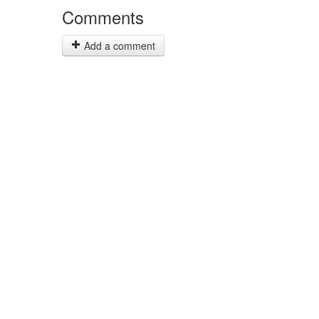
Comments
Add a comment