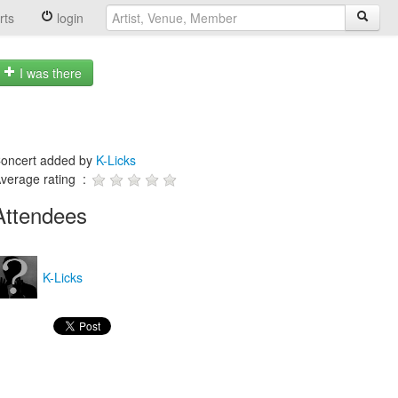
rts
login
I was there
oncert added by
K-Licks
verage rating :
Attendees
K-Licks