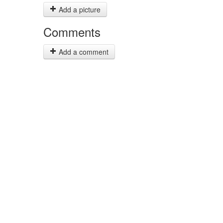
Add a picture
Comments
Add a comment