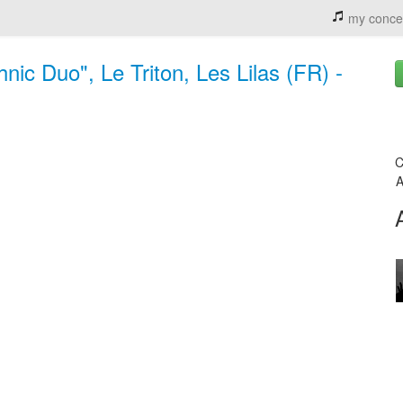
my conce
ic Duo", Le Triton, Les Lilas (FR) -
C
A