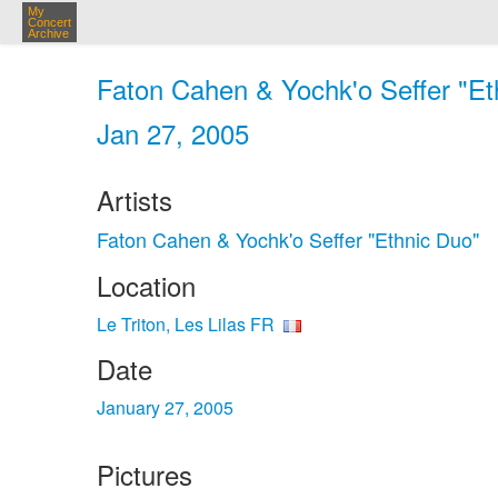
My
Concert
Archive
Faton Cahen & Yochk'o Seffer "Ethn
Jan 27, 2005
Artists
Faton Cahen & Yochk'o Seffer "Ethnic Duo"
Location
Le Triton, Les Lilas FR
Date
January 27, 2005
Pictures