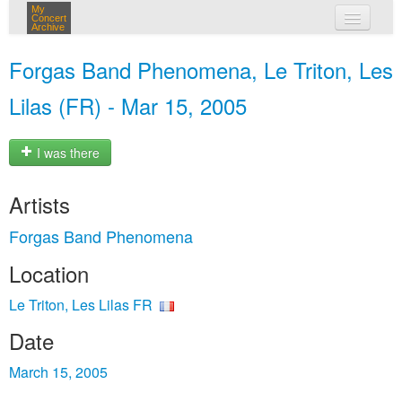
My
Concert
Archive
my concerts
Forgas Band Phenomena, Le Triton, Les
login
Lilas (FR) - Mar 15, 2005
I was there
Artists
Forgas Band Phenomena
Location
Le Triton, Les Lilas FR
Date
March 15, 2005