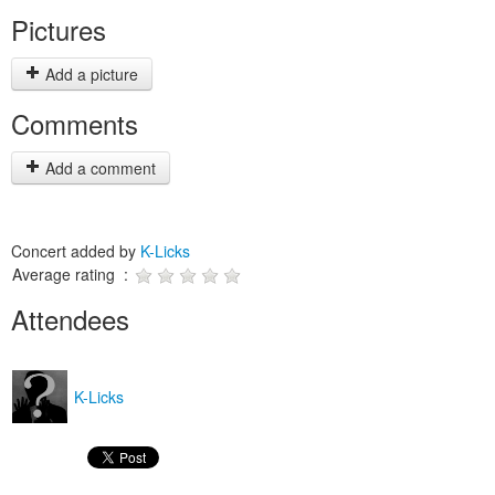
Pictures
Add a picture
Comments
Add a comment
Concert added by
K-Licks
Average rating :
Attendees
K-Licks