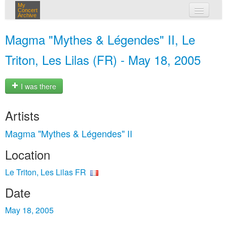
My
Concert
Archive
my concerts
Magma "Mythes & Légendes" II, Le
login
Triton, Les Lilas (FR) - May 18, 2005
I was there
Artists
Magma "Mythes & Légendes" II
Location
Le Triton, Les Lilas FR
Date
May 18, 2005