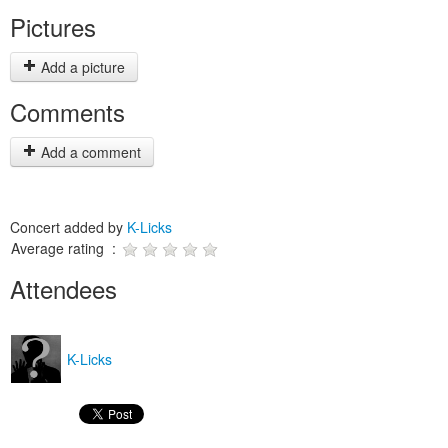
Pictures
Add a picture
Comments
Add a comment
Concert added by
K-Licks
Average rating :
Attendees
K-Licks