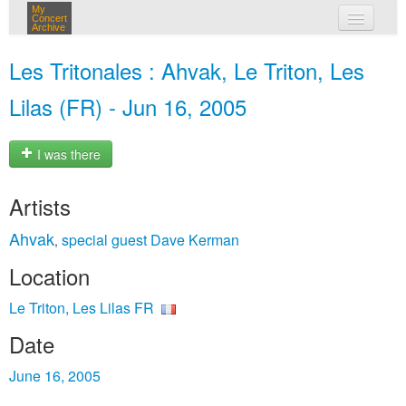
My
Concert
Archive
my concerts
Les Tritonales : Ahvak, Le Triton, Les
login
Lilas (FR) - Jun 16, 2005
I was there
Artists
Ahvak
special guest Dave Kerman
,
Location
Le Triton, Les Lilas FR
Date
June 16, 2005