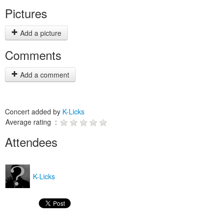
Pictures
Add a picture
Comments
Add a comment
Concert added by
K-Licks
Average rating :
Attendees
K-Licks