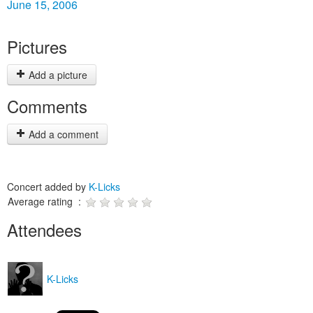
June 15, 2006
Pictures
Add a picture
Comments
Add a comment
Concert added by
K-Licks
Average rating :
Attendees
K-Licks