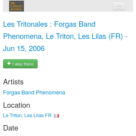
My
Concert
Archive
my concerts
Les Tritonales : Forgas Band
login
Phenomena, Le Triton, Les Lilas (FR) -
Jun 15, 2006
I was there
Artists
Forgas Band Phenomena
Location
Le Triton, Les Lilas FR
Date