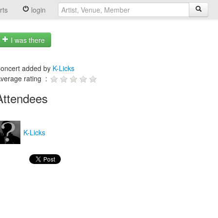
rts
login
I was there
oncert added by
K-Licks
verage rating :
Attendees
K-Licks