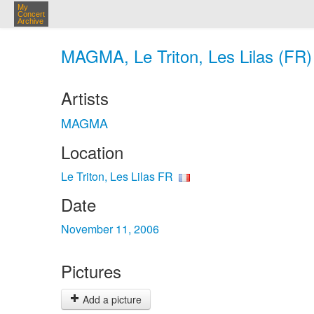
My
Concert
Archive
MAGMA, Le Triton, Les Lilas (FR)
Artists
MAGMA
Location
Le Triton, Les Lilas FR
Date
November 11, 2006
Pictures
Add a picture