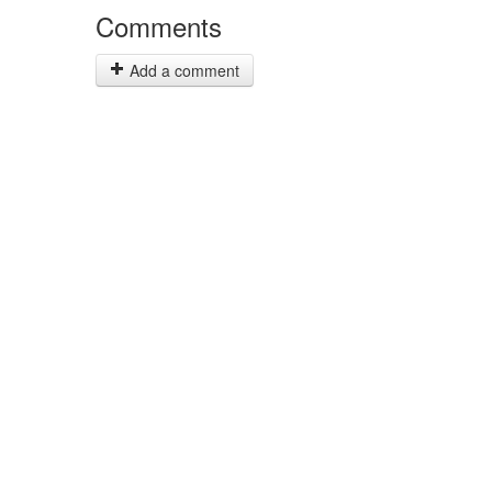
Comments
Add a comment