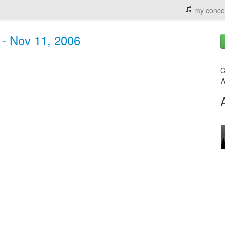
my conce
 - Nov 11, 2006
C
A