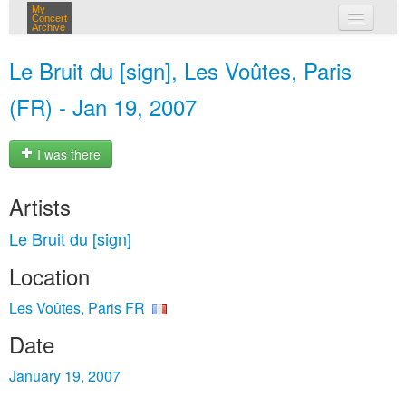
My
Concert
Archive
my concerts
Le Bruit du [sign], Les Voûtes, Paris
login
(FR) - Jan 19, 2007
I was there
Artists
Le Bruit du [sign]
Location
Les Voûtes, Paris FR
Date
January 19, 2007