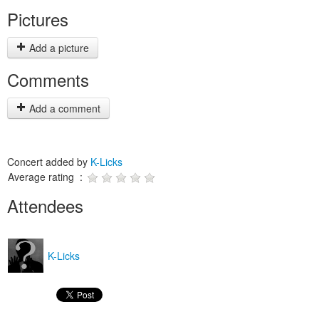
Pictures
Add a picture
Comments
Add a comment
Concert added by
K-Licks
Average rating :
Attendees
K-Licks