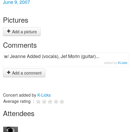
June 9, 2007
Pictures
Add a picture
Comments
w/ Jeanne Added (vocals), Jef Morin (guitar)...
added by
K-Licks
Add a comment
Concert added by
K-Licks
Average rating :
Attendees