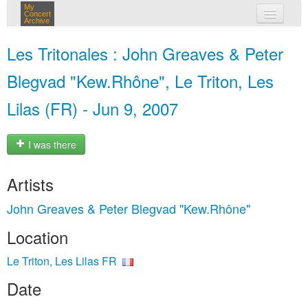
My
Concert
Archive
my concerts
Les Tritonales : John Greaves & Peter
login
Blegvad "Kew.Rhône", Le Triton, Les
Lilas (FR) - Jun 9, 2007
I was there
Artists
John Greaves & Peter Blegvad "Kew.Rhône"
Location
Le Triton, Les Lilas FR
Date