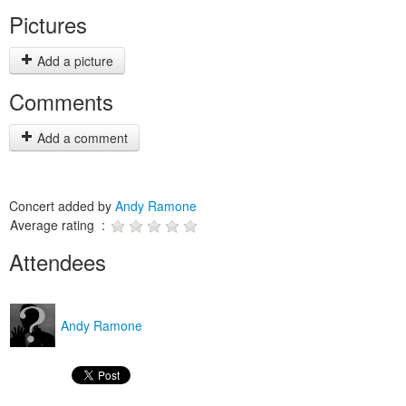
Pictures
Add a picture
Comments
Add a comment
Concert added by
Andy Ramone
Average rating :
Attendees
Andy Ramone