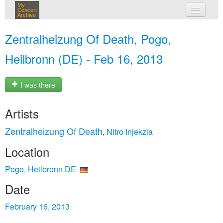
My
Concert
Archive
my concerts
Zentralheizung Of Death, Pogo,
login
Heilbronn (DE) - Feb 16, 2013
I was there
Artists
Zentralheizung Of Death
Nitro Injekzia
,
Location
Pogo, Heilbronn DE
Date
February 16, 2013