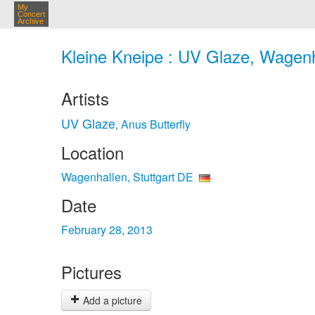
My
Concert
Archive
Kleine Kneipe : UV Glaze, Wagenha
Artists
UV Glaze
Anus Butterfly
,
Location
Wagenhallen, Stuttgart DE
Date
February 28, 2013
Pictures
Add a picture