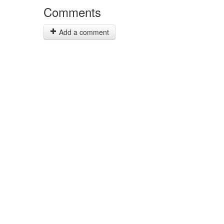
Comments
Add a comment