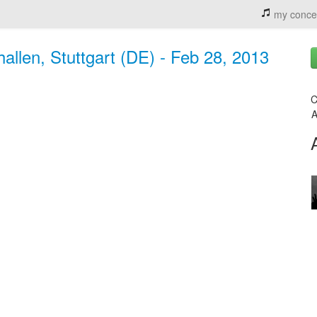
my conce
llen, Stuttgart (DE) - Feb 28, 2013
C
A