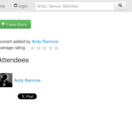
rts
login
I was there
oncert added by
Andy Ramone
verage rating :
Attendees
Andy Ramone