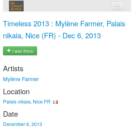
My
Concert
Archive
my concerts
Timeless 2013 : Mylène Farmer, Palais
login
nikaia, Nice (FR) - Dec 6, 2013
I was there
Artists
Mylène Farmer
Location
Palais nikaia, Nice FR
Date
December 6, 2013