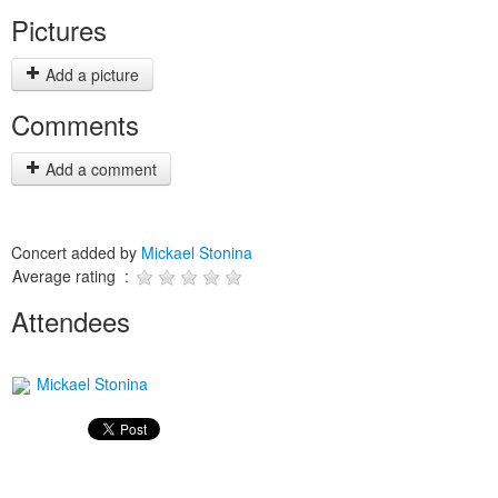
Pictures
Add a picture
Comments
Add a comment
Concert added by
Mickael Stonina
Average rating :
Attendees
Mickael Stonina