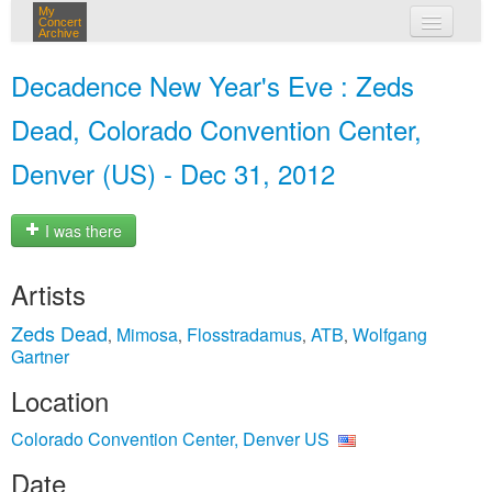
My
Concert
Archive
my concerts
Decadence New Year's Eve : Zeds
login
Dead, Colorado Convention Center,
Denver (US) - Dec 31, 2012
I was there
Artists
Zeds Dead
Mimosa
Flosstradamus
ATB
Wolfgang
,
,
,
,
Gartner
Location
Colorado Convention Center, Denver US
Date