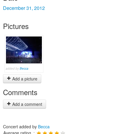
December 31, 2012
Pictures
added by
Becca
Add a picture
Comments
Add a comment
Concert added by
Becca
Average rating :