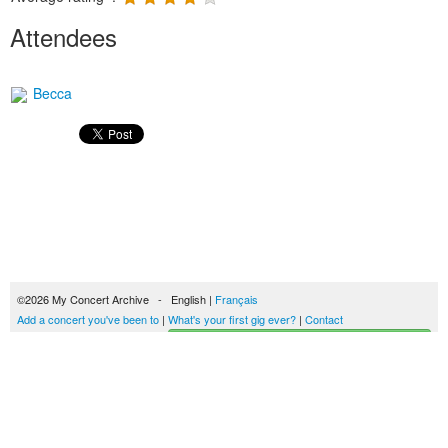
Attendees
Becca
©2026 My Concert Archive - English |
Français
Add a concert you've been to
|
What's your first gig ever?
|
Contact
Start building your concerts history
51689 concerts from 1969 to 2027
Terms of use
|
Privacy policy
| This content is licensed under a
Creative Commons